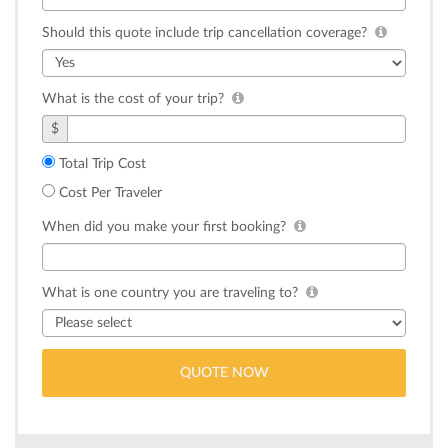
Should this quote include trip cancellation coverage?
What is the cost of your trip?
$
Total Trip Cost
Cost Per Traveler
When did you make your first booking?
What is one country you are traveling to?