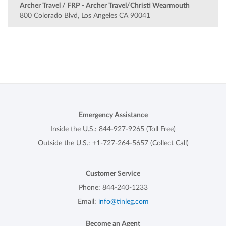
Archer Travel / FRP - Archer Travel/Christi Wearmouth
800 Colorado Blvd, Los Angeles CA 90041
Emergency Assistance
Inside the U.S.:
844-927-9265
(Toll Free)
Outside the U.S.:
+1-727-264-5657
(Collect Call)
Customer Service
Phone:
844-240-1233
Email:
info@tinleg.com
Become an Agent