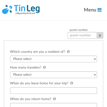
Menu
quote number:
Which country are you a resident of?
How many travelers?
When do you leave home for your trip?
When do you return home?